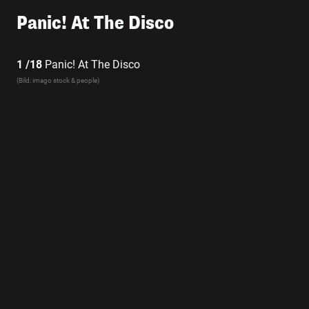
Panic! At The Disco
1 /18
Panic! At The Disco
(Bild: imago stock & people)