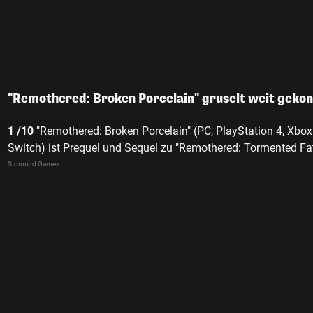
"Remothered: Broken Porcelain" gruselt weit geko
1 /10
"Remothered: Broken Porcelain" (PC, PlayStation 4, Xbo
Switch) ist Prequel und Sequel zu "Remothered: Tormented Fat
Stormind Games